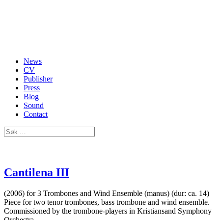
News
CV
Publisher
Press
Blog
Sound
Contact
Cantilena III
(2006) for 3 Trombones and Wind Ensemble (manus) (dur: ca. 14)
Piece for two tenor trombones, bass trombone and wind ensemble.
Commissioned by the trombone-players in Kristiansand Symphony
Orchestra.