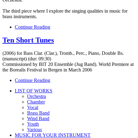
The third piece where I explore the singing qualities in music for
brass instruments.
Continue Reading
Ten Short Tunes
(2006) for Bass Clar. (Clar.), Tromb., Perc., Piano, Double Bs.
(manuscript) (dur: 09:30)
Commissioned by BIT 20 Ensemble (Jug Band). World Premiere at
the Borealis Festival in Bergen in March 2006
Continue Reading
LIST OF WORKS
Orchestra
Chamber
Vocal
Brass Band
Wind Band
Youth
Various
MUSIC FOR YOUR INSTRUMENT