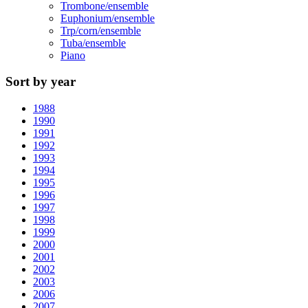
Trombone/ensemble
Euphonium/ensemble
Trp/corn/ensemble
Tuba/ensemble
Piano
Sort by year
1988
1990
1991
1992
1993
1994
1995
1996
1997
1998
1999
2000
2001
2002
2003
2006
2007