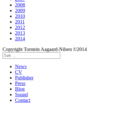
2008
2009
2010
2011
2012
2013
2014
Copyright Torstein Aagaard-Nilsen ©2014
News
CV
Publisher
Press
Blog
Sound
Contact