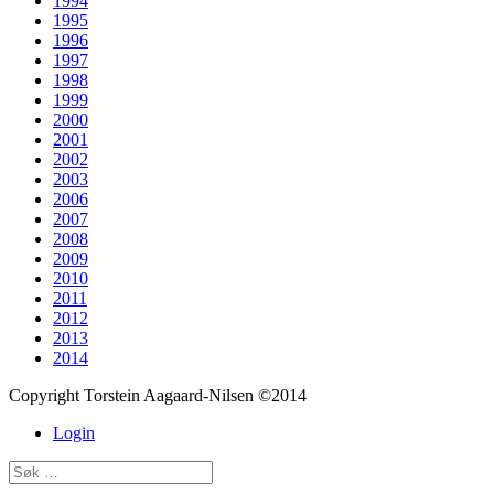
1994
1995
1996
1997
1998
1999
2000
2001
2002
2003
2006
2007
2008
2009
2010
2011
2012
2013
2014
Copyright Torstein Aagaard-Nilsen ©2014
Login