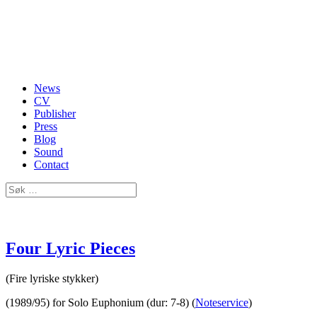
News
CV
Publisher
Press
Blog
Sound
Contact
Four Lyric Pieces
(Fire lyriske stykker)
(1989/95) for Solo Euphonium (dur: 7-8) (
Noteservice
)