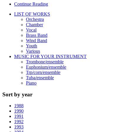
Continue Reading
LIST OF WORKS
Orchestra
Chamber
Vocal
Brass Band
Wind Band
Youth
Various
MUSIC FOR YOUR INSTRUMENT
Trombone/ensemble
Euphonium/ensemble
Trp/corn/ensemble
Tuba/ensemble
Piano
Sort by year
1988
1990
1991
1992
1993